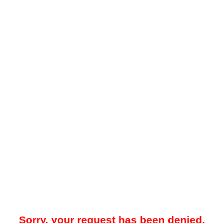
Sorry, your request has been denied.