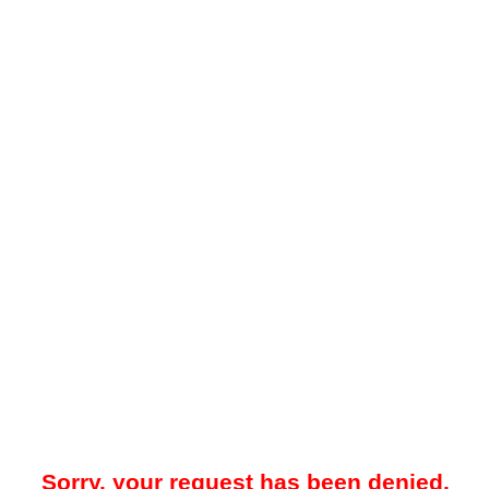
Sorry, your request has been denied.