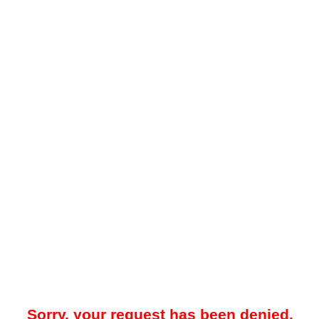
Sorry, your request has been denied.