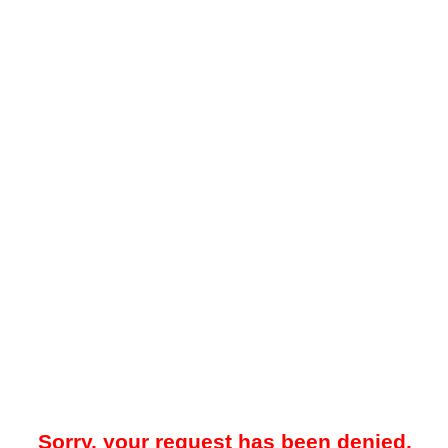
Sorry, your request has been denied.