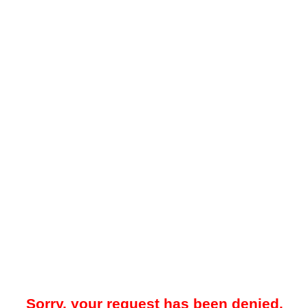
Sorry, your request has been denied.