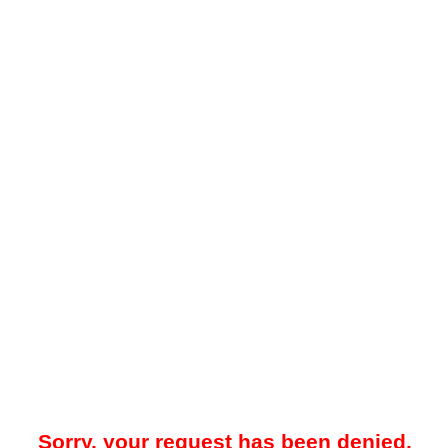
Sorry, your request has been denied.