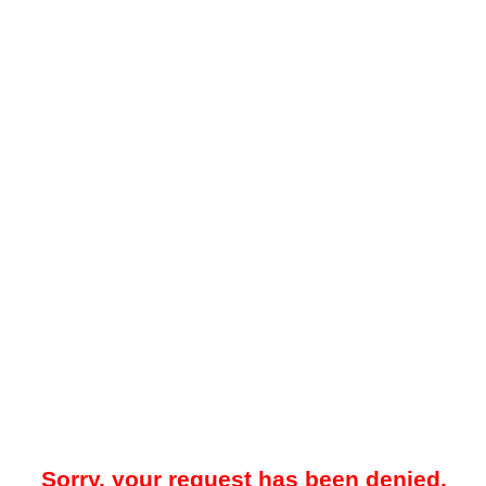
Sorry, your request has been denied.