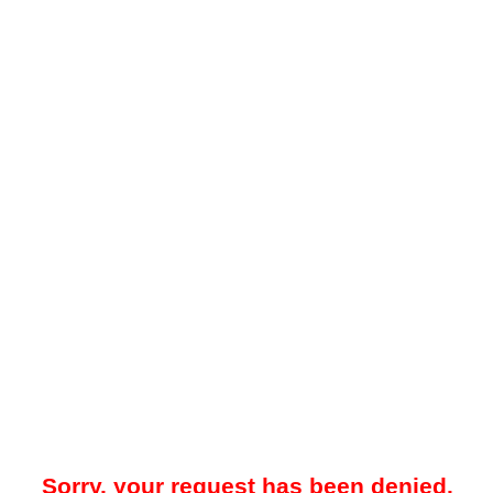
Sorry, your request has been denied.