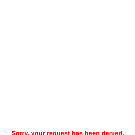
Sorry, your request has been denied.