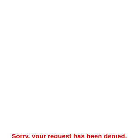
Sorry, your request has been denied.