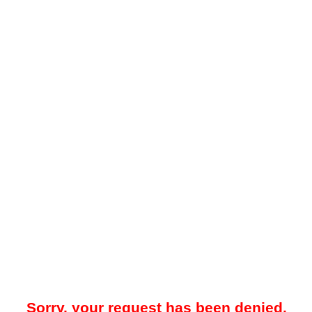
Sorry, your request has been denied.