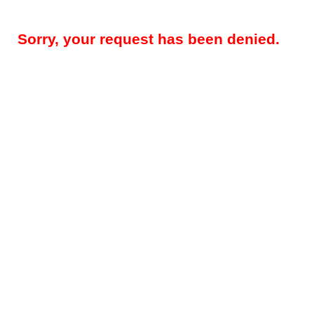
Sorry, your request has been denied.