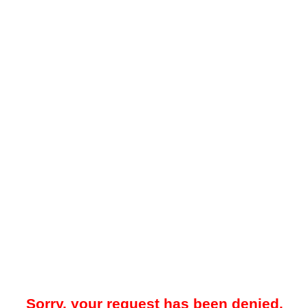
Sorry, your request has been denied.