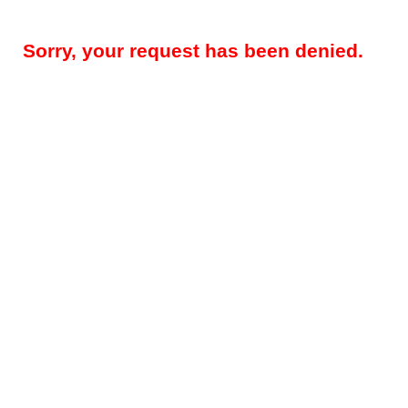
Sorry, your request has been denied.